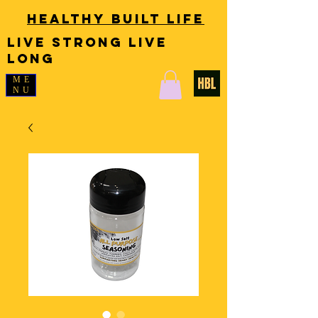
Healthy Built Life
LIVE STRONG LIVE
LONG
ME
NU