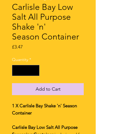
Carlisle Bay Low
Salt All Purpose
Shake 'n'
Season Container
Price
£3.47
Quantity
*
Add to Cart
1 X Carlisle Bay Shake 'n' Season
Container
Carlisle Bay Low Salt All Purpose