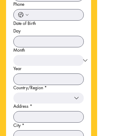
Phone
Date of Birth
Day
Month
Year
Country/Region
*
Multi-line address
Address
*
City
*