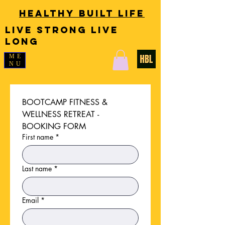
Healthy Built Life
LIVE STRONG LIVE
LONG
ME
NU
BOOTCAMP FITNESS & 
WELLNESS RETREAT - 
BOOKING FORM
First name
*
Last name
*
Email
*