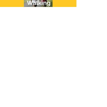
Copyright 2023 Healthy Built Life. All