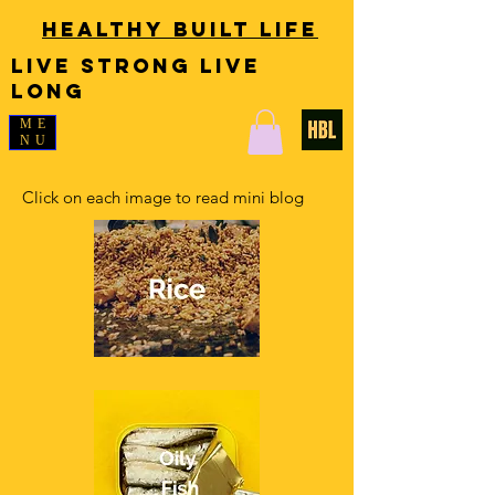
Healthy Built Life
LIVE STRONG LIVE
LONG
ME
NU
Click on each image to read mini blog