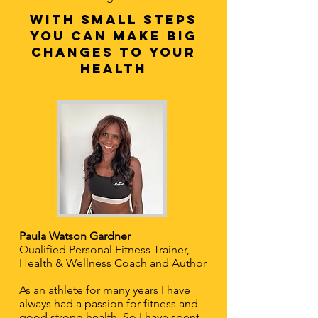
with Small steps
you can make big
changes to your
health
Paula Watson Gardner
Qualified Personal Fitness Trainer,
Health & Wellness Coach and Author
As an athlete for many years I have
always had a passion for fitness and
good strong health. So I have spent