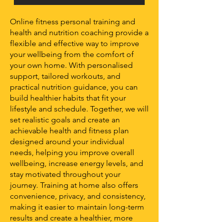
Online fitness personal training and
health and nutrition coaching provide a
flexible and effective way to improve
your wellbeing from the comfort of
your own home. With personalised
support, tailored workouts, and
practical nutrition guidance, you can
build healthier habits that fit your
lifestyle and schedule. Together, we will
set realistic goals and create an
achievable health and fitness plan
designed around your individual
needs, helping you improve overall
wellbeing, increase energy levels, and
stay motivated throughout your
journey. Training at home also offers
convenience, privacy, and consistency,
making it easier to maintain long-term
results and create a healthier, more