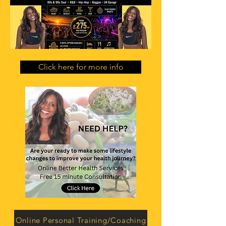
Click here for more info
Online Personal Training/Coaching