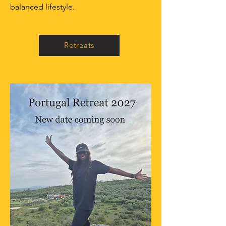
balanced lifestyle.
Retreats