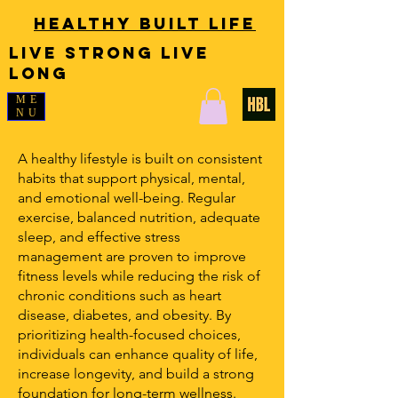
Healthy Built Life
LIVE STRONG LIVE
LONG
ME
NU
A healthy lifestyle is built on consistent
habits that support physical, mental,
and emotional well-being. Regular
exercise, balanced nutrition, adequate
sleep, and effective stress
management are proven to improve
fitness levels while reducing the risk of
chronic conditions such as heart
disease, diabetes, and obesity. By
prioritizing health-focused choices,
individuals can enhance quality of life,
increase longevity, and build a strong
foundation for long-term wellness.