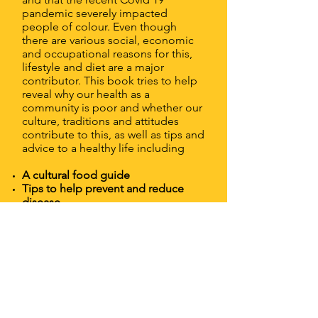
pandemic severely impacted
people of colour. Even though
there are various social, economic
and occupational reasons for this,
lifestyle and diet are a major
contributor. This book tries to help
reveal why our health as a
community is poor and whether our
culture, traditions and attitudes
contribute to this, as well as tips and
advice to a healthy life including
A cultural food guide
Tips to help prevent and reduce
disease
Information on how mindset and
emotions affect our choices
Our relationship with food
Health and fitness advice (including
exercises)
There is something for everyone in
this book regardless of colour or