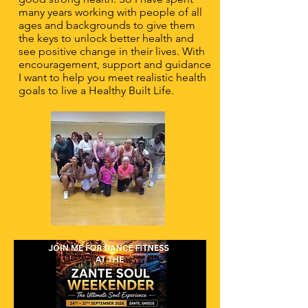
many years working with people of all
ages and backgrounds to give them
the keys to unlock better health and
see positive change in their lives. With
encouragement, support and guidance
I want to help you meet realistic health
goals to live a Healthy Built Life.