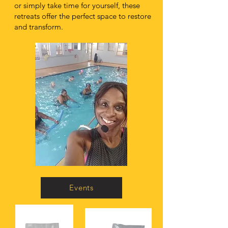
or simply take time for yourself, these
retreats offer the perfect space to restore
and transform.
Events