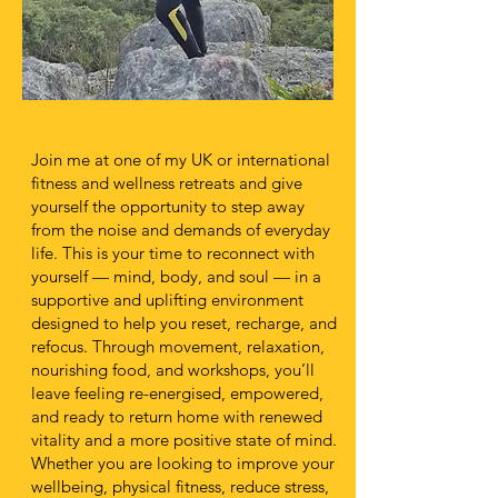
Join me at one of my UK or international
fitness and wellness retreats and give
yourself the opportunity to step away
from the noise and demands of everyday
life. This is your time to reconnect with
yourself — mind, body, and soul — in a
supportive and uplifting environment
designed to help you reset, recharge, and
refocus. Through movement, relaxation,
nourishing food, and workshops, you’ll
leave feeling re-energised, empowered,
and ready to return home with renewed
vitality and a more positive state of mind.
Whether you are looking to improve your
wellbeing, physical fitness, reduce stress,