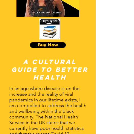
Buy Now
A Cultural
guide to better
health
In an age where disease is on the
increase and the reality of viral
pandemics in our lifetime exists, I
am compelled to address the health
and wellbeing within the black
community. The National Health
Service in the UK states that we
currently have poor health statistics
and that the recent Covid 19